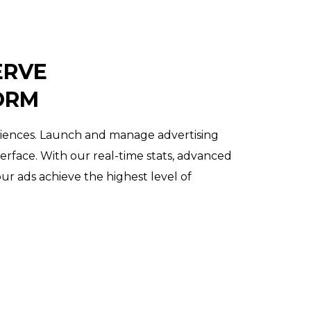
ERVE
ORM
diences. Launch and manage advertising
terface. With our real-time stats, advanced
our ads achieve the highest level of