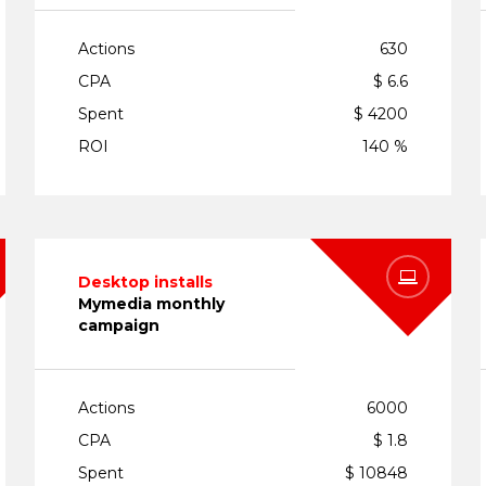
Actions
630
CPA
$ 6.6
Spent
$ 4200
ROI
140 %
Desktop installs
Mymedia monthly
campaign
Actions
6000
CPA
$ 1.8
Spent
$ 10848