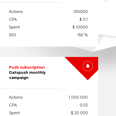
Actions
100000
CPA
$ 0.1
Spent
$ 10000
ROI
150 %
Push subscription
Datspush monthly
campaign
Actions
1 000 000
CPA
0.02
Spent
$ 20 000