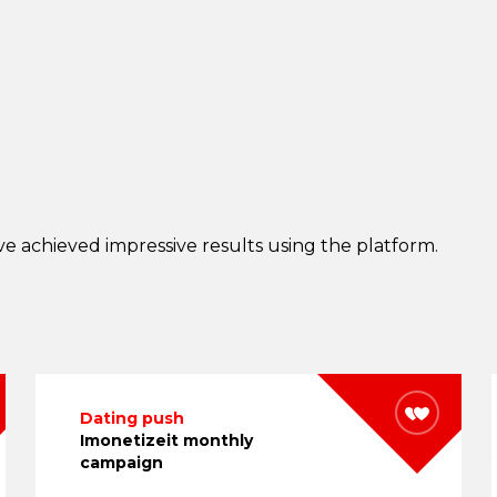
e achieved impressive results using the platform.
Dating push
Imonetizeit monthly
campaign