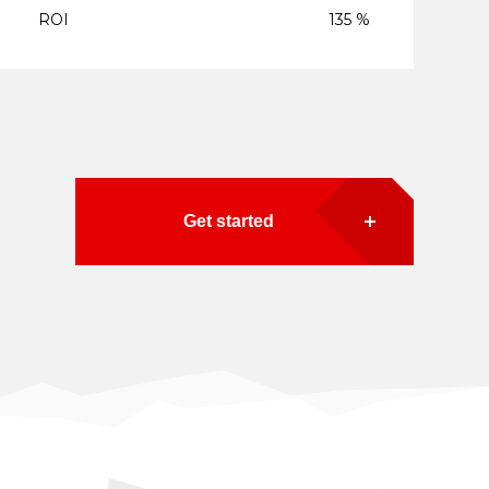
ROI
135 %
Get started