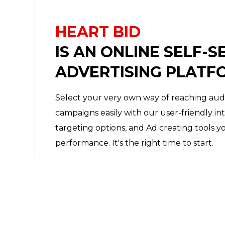
HEART BID
IS AN ONLINE SELF-S
ADVERTISING PLATF
Select your very own way of reaching au
campaigns easily with our user-friendly in
targeting options, and Ad creating tools y
performance. It's the right time to start.