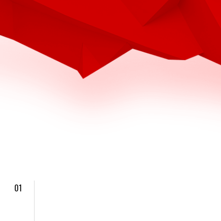
4
4
4
7
7
7
6
6
5
01