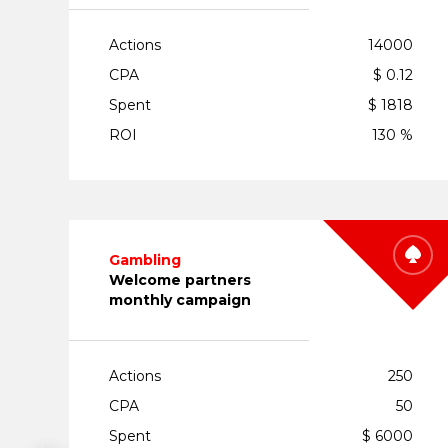
Actions
14000
CPA
$ 0.12
Spent
$ 1818
ROI
130 %
Gambling
Welcome partners
monthly campaign
Actions
250
CPA
50
Spent
$ 6000