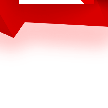
4
1
0
4
4
5
2
9
7
7
2
5
2
6
6
9
4
4
3
7
7
6
6
5