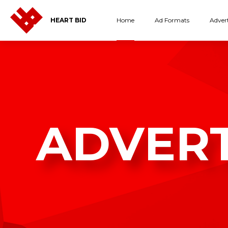
Home
Ad Formats
Advert
HEART BID
ADVER