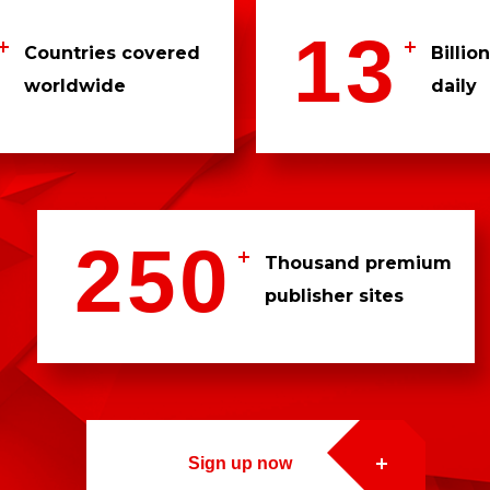
1
3
Countries covered
Billio
worldwide
daily
3
3
0
0
2
5
0
9
1
Thousand premium
publisher sites
7
3
1
2
2
0
0
3
5
5
Sign up now