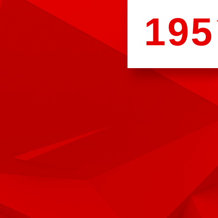
1
9
5
3
3
1
0
0
3
9
1
0
2
2
9
5
5
2