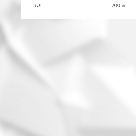
ROI
200 %