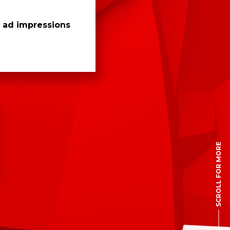
n ad impressions
SCROLL FOR MORE