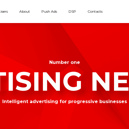
isers
About
Push Ads
DSP
Contacts
Number one
TISING N
Intelligent advertising for progressive businesses