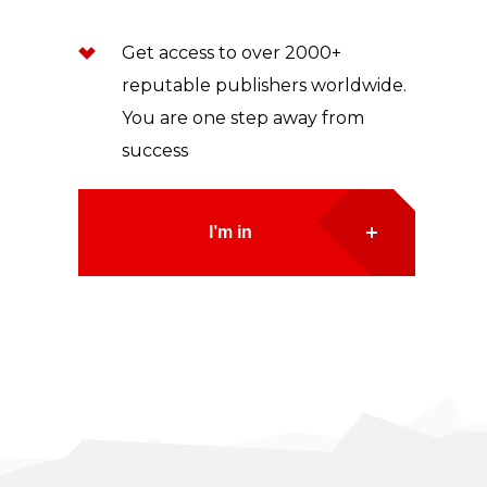
Get access to over 2000+
reputable publishers worldwide.
You are one step away from
success
I’m in