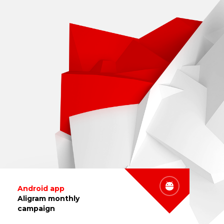
Android app
Aligram monthly
campaign