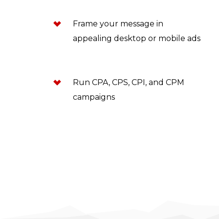
Frame your message in
appealing desktop or mobile ads
Run CPA, CPS, CPI, and CPM
campaigns