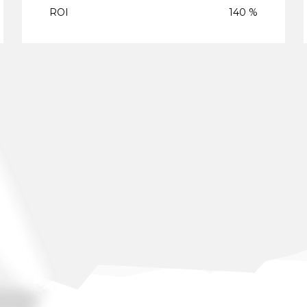
ROI
140 %