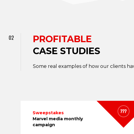
PROFITABLE
02
CASE STUDIES
Some real examples of how our clients hav
Sweepstakes
Marvel media monthly
campaign