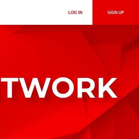
LOG IN
SIGN UP
ETWORK